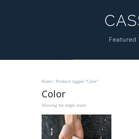
CAS
Featured
Home
/ Products tagged “Color”
Color
Showing the single result