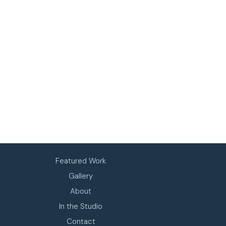
Featured Work
Gallery
About
In the Studio
Contact