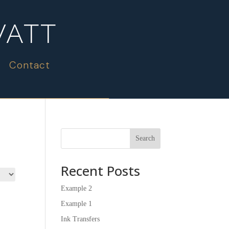
WATT
Contact
Search
Recent Posts
Example 2
Example 1
Ink Transfers