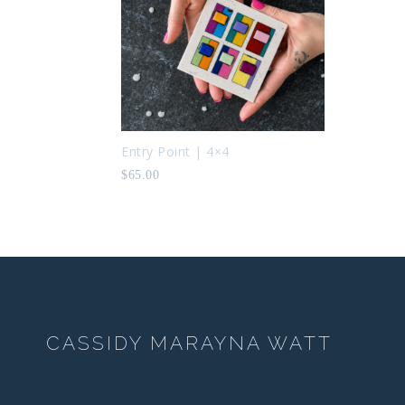
Entry Point | 4×4
$
65.00
CASSIDY MARAYNA WATT