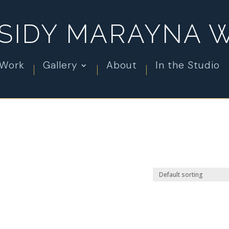
SIDY MARAYNA 
 Work
Gallery
About
In the Studio