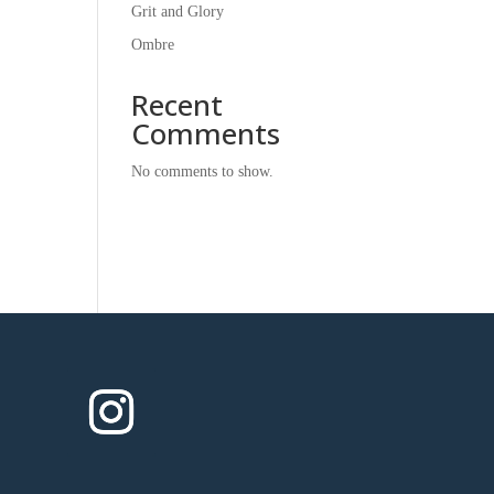
Grit and Glory
Ombre
Recent
Comments
No comments to show.