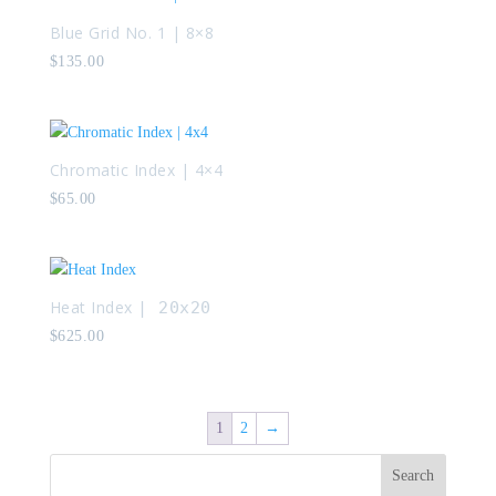
Blue Grid No. 1 | 8×8
$
135.00
Chromatic Index | 4×4
$
65.00
Heat Index
| 20x20
$
625.00
1
2
→
Search