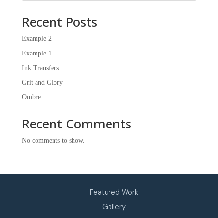
Recent Posts
Example 2
Example 1
Ink Transfers
Grit and Glory
Ombre
Recent Comments
No comments to show.
CASSIDY MARAYNA WATT
Featured Work
Gallery