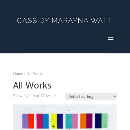
CASSIDY MARAYNA WATT
Home
/ All Works
All Works
Showing 1–9 of 17 results