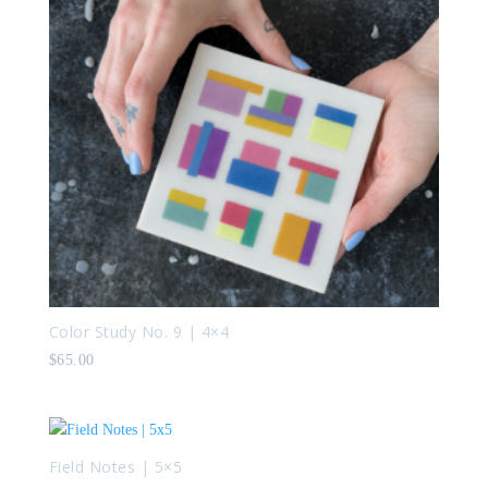
Color Study No. 9 | 4×4
$
65.00
Field Notes | 5×5