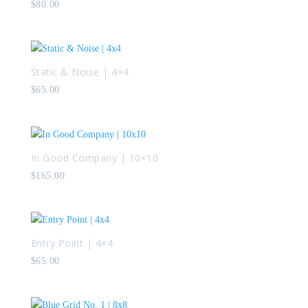
$
80.00
Static & Noise | 4×4
$
65.00
In Good Company | 10×10
$
165.00
Entry Point | 4×4
$
65.00