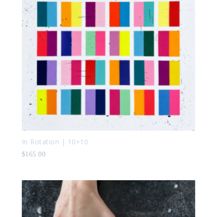
In Rotation | 10×10
$
165.00