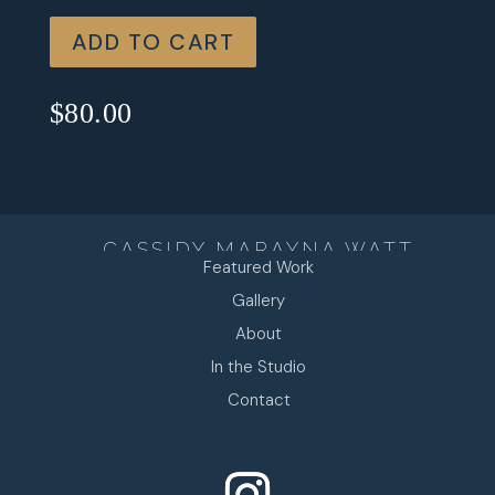
ADD TO CART
$
80.00
CASSIDY MARAYNA WATT
Featured Work
Gallery
About
In the Studio
Contact