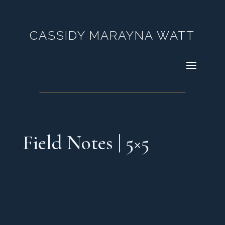
CASSIDY MARAYNA WATT
Field Notes | 5×5